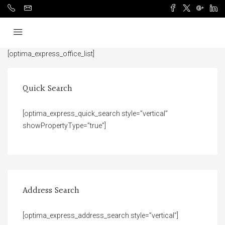
[optima_express_office_list]
Quick Search
[optima_express_quick_search style=”vertical”
showPropertyType=”true”]
Address Search
[optima_express_address_search style=”vertical”]