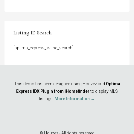
Listing ID Search
[optima_express_listing_search]
This demo has been designed using Houzez and
Optima
Express IDX Plugin from iHomefinder
to display MLS
listings.
More Information →
© Houzez - All rights reserved