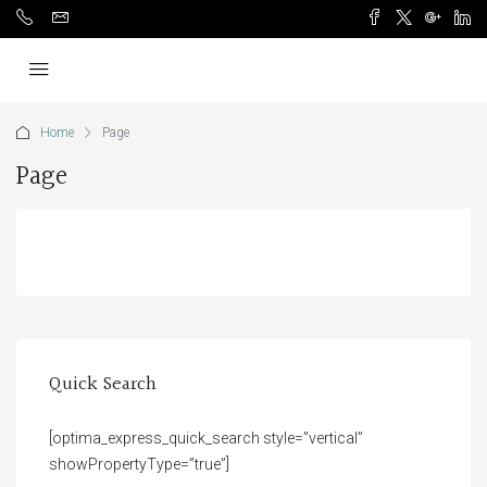
Home
Page
Page
Quick Search
[optima_express_quick_search style=”vertical”
showPropertyType=”true”]