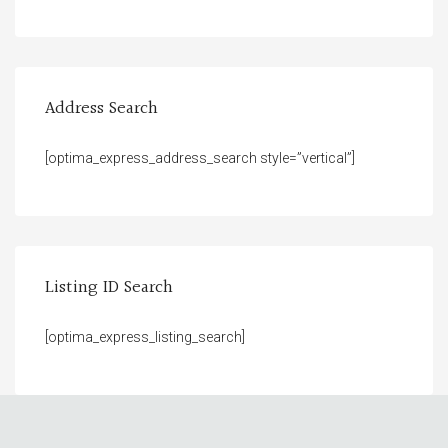
Address Search
[optima_express_address_search style=”vertical”]
Listing ID Search
[optima_express_listing_search]